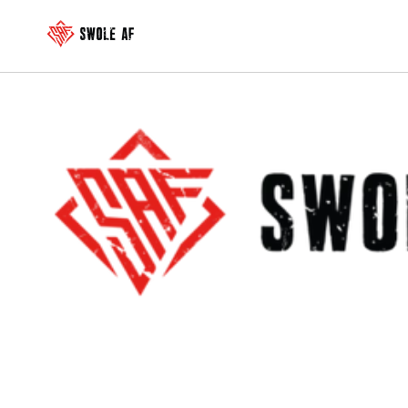
Skip to
content