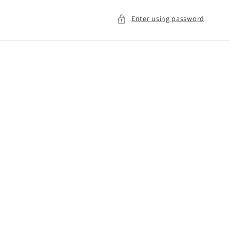
Enter using password