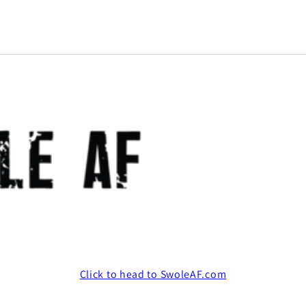
Click to head to SwoleAF.com